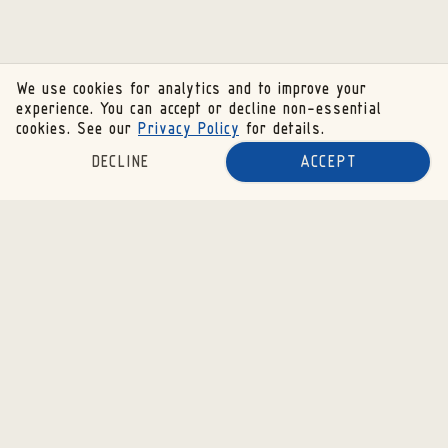
We use cookies for analytics and to improve your
experience. You can accept or decline non-essential
cookies. See our
Privacy Policy
for details.
DECLINE
ACCEPT
SUBSCRIBE TO OUR NEWSLETTER
SUBSCRIBE
RESOURCES