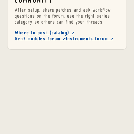
COMMUNITY
After setup, share patches and ask workflow
questions on the forum, use the right series
category so others can find your threads.
Where to post (catalog) ↗
Gen3 modules forum ↗
Instruments forum ↗