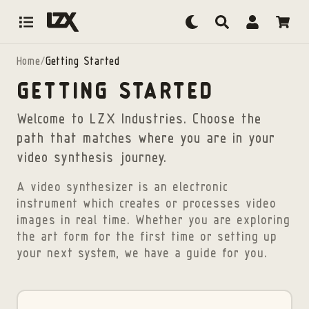
Skip to content
Home
/
Getting Started
GETTING STARTED
Welcome to LZX Industries. Choose the
path that matches where you are in your
video synthesis journey.
A video synthesizer is an electronic
instrument which creates or processes video
images in real time. Whether you are exploring
the art form for the first time or setting up
your next system, we have a guide for you.