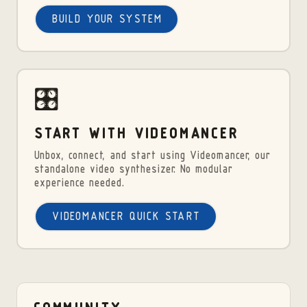
BUILD YOUR SYSTEM
🎛️
START WITH VIDEOMANCER
Unbox, connect, and start using Videomancer, our
standalone video synthesizer. No modular
experience needed.
VIDEOMANCER QUICK START