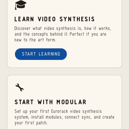
🎓
LEARN VIDEO SYNTHESIS
Discover what video synthesis is, how it works,
and the concepts behind it. Perfect if you are
new to the art form.
START LEARNING
🔧
START WITH MODULAR
Set up your first Eurorack video synthesis
system, install modules, connect sync, and create
your first patch.