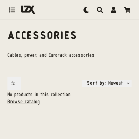
Skip to content
ACCESSORIES
Cables, power, and Eurorack accessories
Sort by:
Newest
No products in this collection
Browse catalog