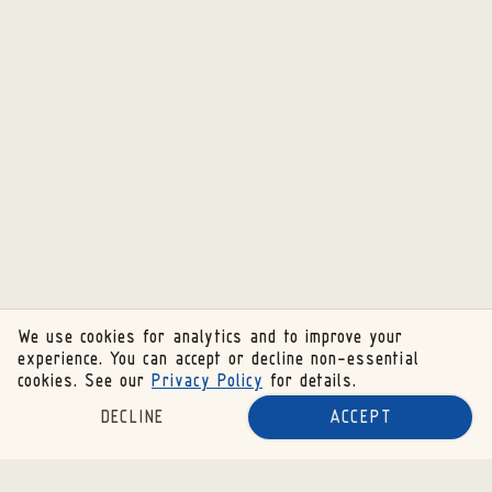
We use cookies for analytics and to improve your
experience. You can accept or decline non-essential
cookies. See our
Privacy Policy
for details.
DECLINE
ACCEPT