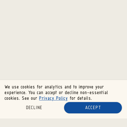
We use cookies for analytics and to improve your
experience. You can accept or decline non-essential
cookies. See our
Privacy Policy
for details.
DECLINE
ACCEPT