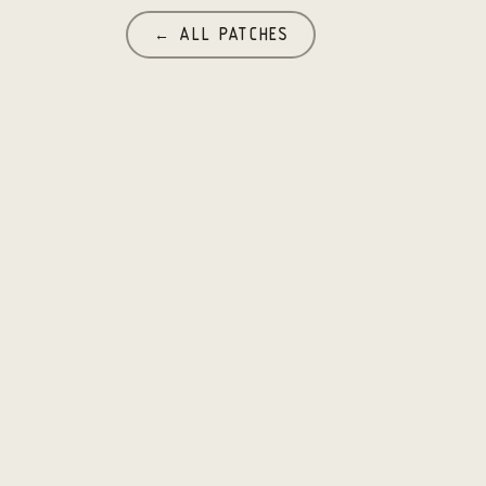
← ALL PATCHES