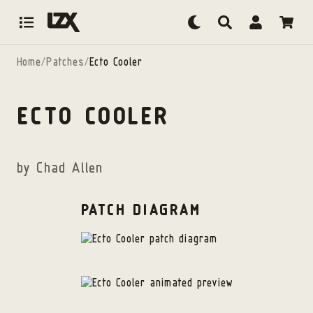
Skip to content
Home
/
Patches
/
Ecto Cooler
ECTO COOLER
by
Chad Allen
PATCH DIAGRAM