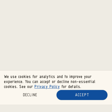
We use cookies for analytics and to improve your
experience. You can accept or decline non-essential
cookies. See our
Privacy Policy
for details.
DECLINE
ACCEPT