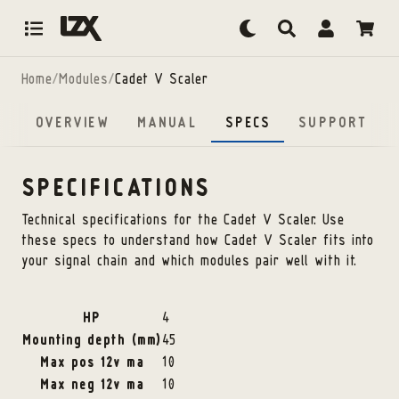
Skip to content
Home
/
Modules
/
Cadet V Scaler
OVERVIEW
MANUAL
SPECS
SUPPORT
SPECIFICATIONS
Technical specifications for the
Cadet V Scaler
. Use
these specs to understand how
Cadet V Scaler
fits into
your signal chain and which modules pair well with it.
HP
4
Mounting depth (mm)
45
Max pos 12v ma
10
Max neg 12v ma
10