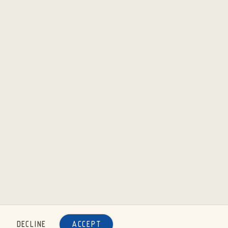
DECLINE
ACCEPT