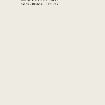
Bill of materials (CSV)
castle-010-bom_RevE.csv