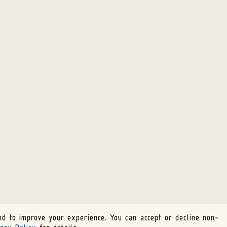
d to improve your experience. You can accept or decline non-