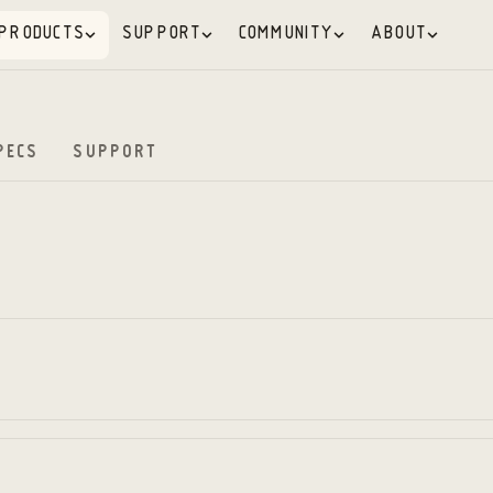
PRODUCTS
SUPPORT
COMMUNITY
ABOUT
PECS
SUPPORT