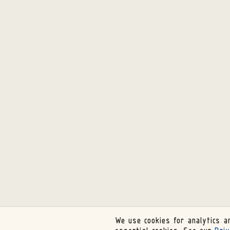
We use cookies for analytics an