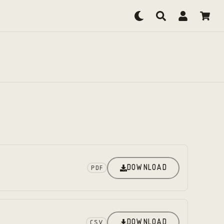
DOWNLOAD
PDF
DOWNLOAD
CSV