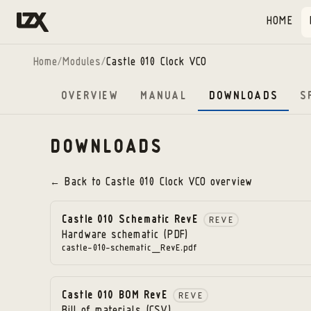
Skip to content
HOME
Home
/
Modules
/
Castle 010 Clock VCO
OVERVIEW
MANUAL
DOWNLOADS
S
DOWNLOADS
← Back to
Castle 010 Clock VCO
overview
Castle 010 Schematic RevE
REVE
Hardware schematic (PDF)
castle-010-schematic_RevE.pdf
Castle 010 BOM RevE
REVE