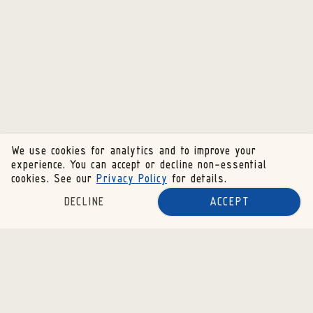
We use cookies for analytics and to improve your
experience. You can accept or decline non-essential
cookies. See our
Privacy Policy
for details.
DECLINE
ACCEPT
SUBSCRIBE TO OUR NEWSLETTER