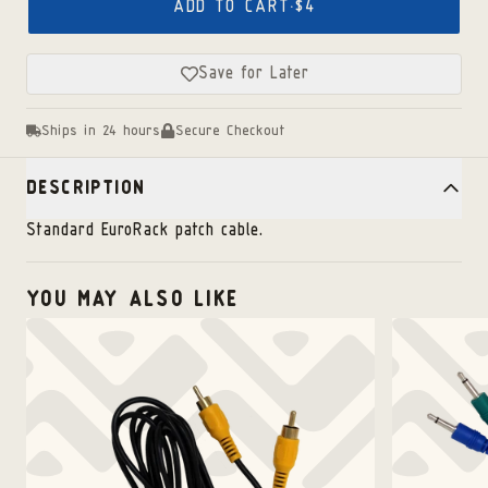
ADD TO CART
·
$4
Save for Later
Ships in 24 hours
Secure Checkout
DESCRIPTION
Standard EuroRack patch cable.
YOU MAY ALSO LIKE