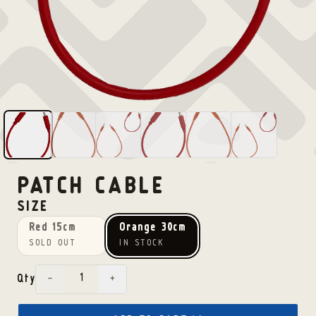
PATCH CABLE
SIZE
Red 15cm
Orange 30cm
SOLD OUT
IN STOCK
−
+
Qty