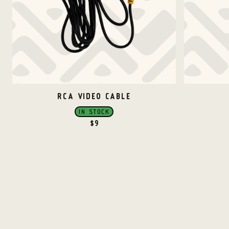
RCA VIDEO CABLE
IN STOCK
$
9