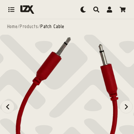
Skip to content
Home
/
Products
/
Patch Cable