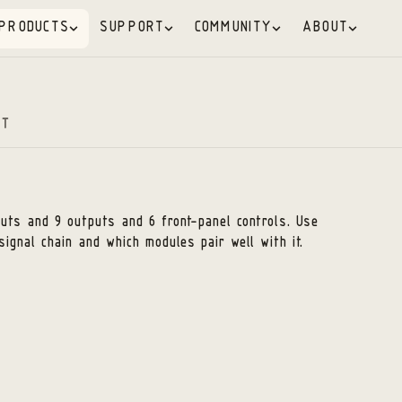
PRODUCTS
SUPPORT
COMMUNITY
ABOUT
RT
nputs and 9 outputs
and 6 front-panel controls
. Use
signal chain and which modules pair well with it.