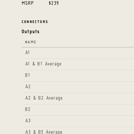
MSRP
$239
CONNECTORS
Outputs
NAME
A1
A1 & B1 Average
B1
A2
A2 & B2 Average
B2
A3
A3 & B3 Average