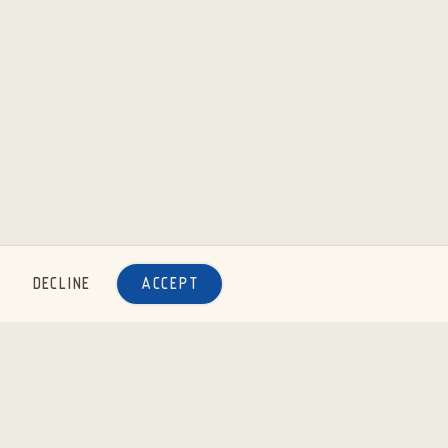
DECLINE
ACCEPT