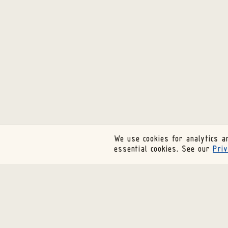
We use cookies for analytics an
essential cookies. See our
Priv
SUBSCRIBE TO OUR NEWSLETTER