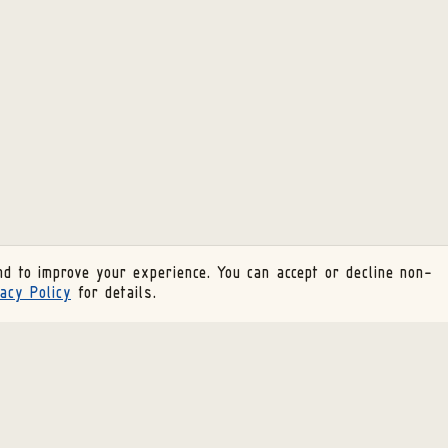
d to improve your experience. You can accept or decline non-
acy Policy
for details.