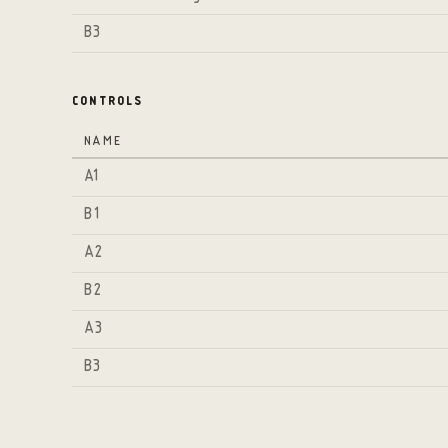
B3
CONTROLS
NAME
A1
B1
A2
B2
A3
B3