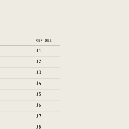
REF DES
J1
J2
J3
J4
J5
J6
J7
J8