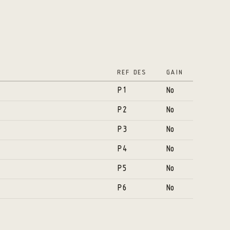
REF DES
GAIN
P1
No
P2
No
P3
No
P4
No
P5
No
P6
No