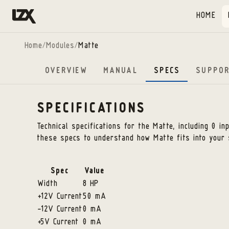
Skip to content
HOME
Home
/
Modules
/
Matte
OVERVIEW
MANUAL
SPECS
SUPPO
SPECIFICATIONS
Technical specifications for the
Matte
, including 0 i
these specs to understand how
Matte
fits into your 
Spec
Value
Width
8 HP
+12V Current
50 mA
-12V Current
0 mA
+5V Current
0 mA