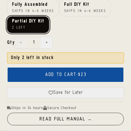
Fully Assembled
Full DIY Kit
SHIPS IN 4-6 WEEKS
SHIPS IN 4-6 WEEKS
Partial DIY Kit
2 LEFT
−
+
Qty
Only
2
left in stock
ADD TO CART
·
$23
Save for Later
Ships in 24 hours
Secure Checkout
READ FULL MANUAL →