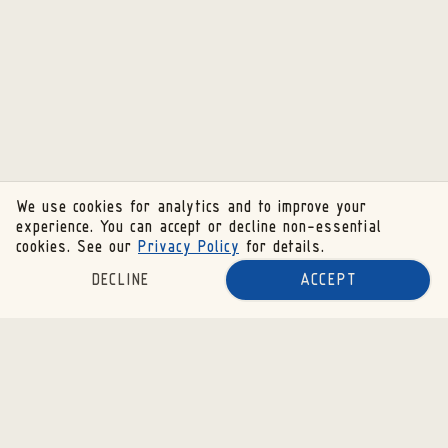
We use cookies for analytics and to improve your
experience. You can accept or decline non-essential
cookies. See our
Privacy Policy
for details.
DECLINE
ACCEPT
SUBSCRIBE TO OUR NEWSLETTER