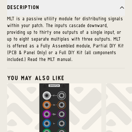
DESCRIPTION
MLT is a passive utility module for distributing signals
within your patch. The inputs cascade downward,
providing up to thirty one outputs of a single input, or
up to eight separate multiples with three outputs. MLT
is offered as a Fully Assembled module, Partial DIY Kit
(PCB & Panel Only) or a Full DIY Kit (all components
included.)
Read the MLT manual
.
YOU MAY ALSO LIKE