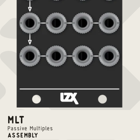
MLT
Passive Multiples
ASSEMBLY