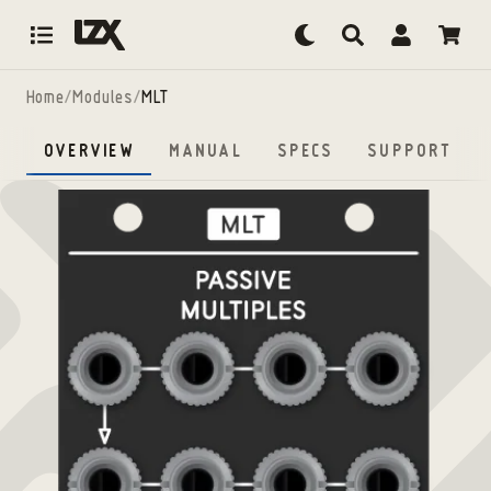
Skip to content
Home
/
Modules
/
MLT
OVERVIEW
MANUAL
SPECS
SUPPORT