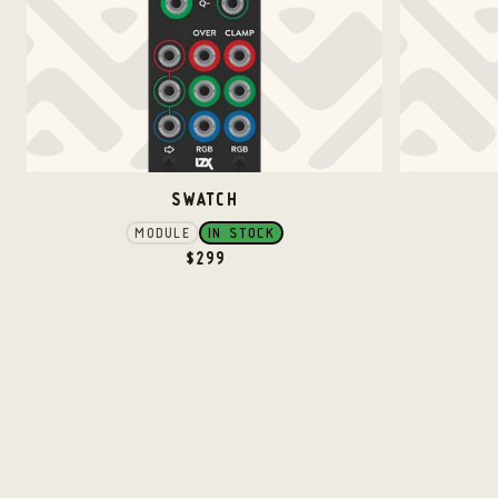
SWATCH
MODULE
IN STOCK
$
299